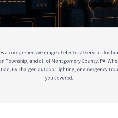
on Township & All of Montgomery County
des a comprehensive range of electrical services for
on Township, and all of Montgomery County, PA. Whe
ation, EV charger, outdoor lighting, or emergency tr
you covered.