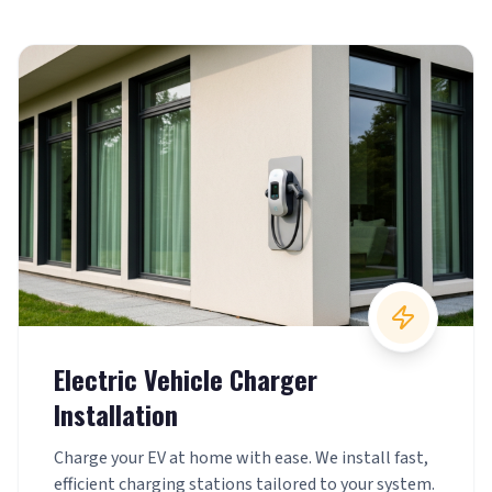
Electric Vehicle Charger
Installation
Charge your EV at home with ease. We install fast,
efficient charging stations tailored to your system.