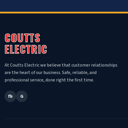
COUTTS
ELECTRIC
At Coutts Electric we believe that customer relationships
are the heart of our business. Safe, reliable, and
professional service, done right the first time.
fb
G