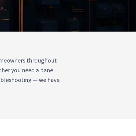
 homeowners throughout
ther you need a panel
oubleshooting — we have