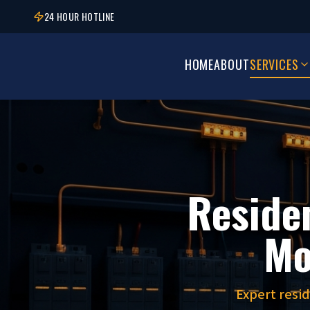
24 HOUR HOTLINE
HOME
ABOUT
SERVICES
Residen
Mo
Expert resi