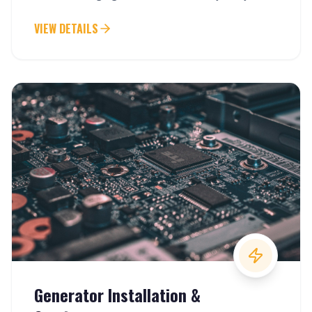
VIEW DETAILS
Generator Installation &