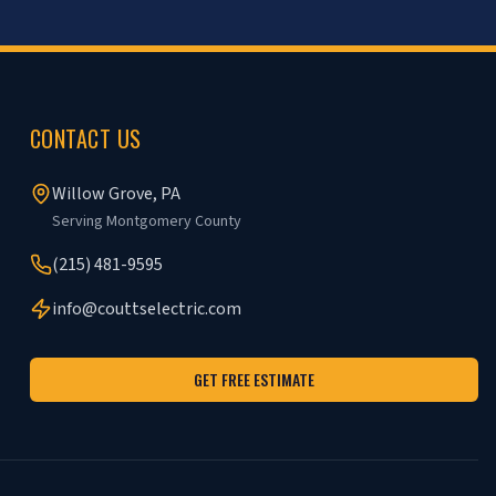
CONTACT US
Willow Grove, PA
Serving Montgomery County
(215) 481-9595
info@couttselectric.com
GET FREE ESTIMATE