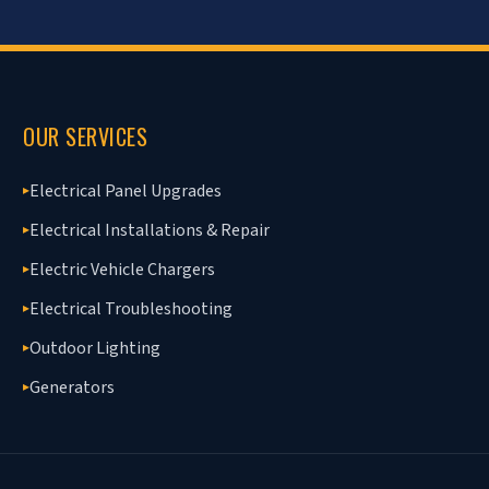
OUR SERVICES
Electrical Panel Upgrades
▸
Electrical Installations & Repair
▸
Electric Vehicle Chargers
▸
Electrical Troubleshooting
▸
Outdoor Lighting
▸
Generators
▸