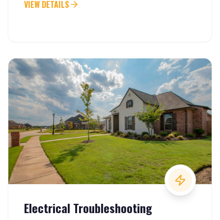
VIEW DETAILS
Electrical Troubleshooting