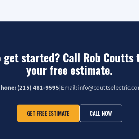
 get started? Call Rob Coutts 
your free estimate.
hone: (215) 481-9595
|
Email: info@couttselectric.c
GET FREE ESTIMATE
CALL NOW