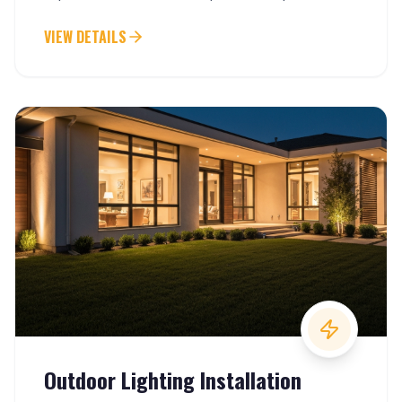
keep everything running smoothly.
VIEW DETAILS
Outdoor Lighting Installation