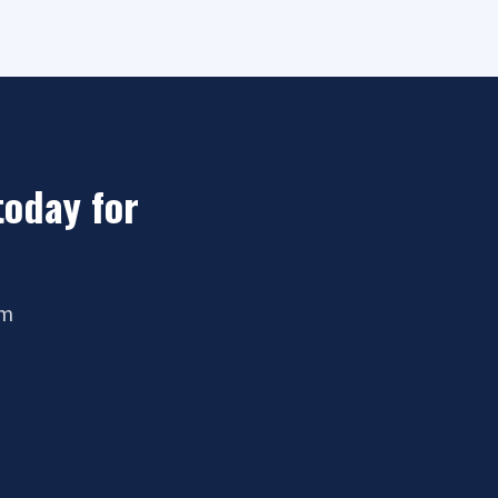
today for
om