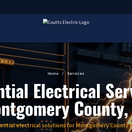
Home
/
Services
tial Electrical Ser
ntgomery County,
dential electrical solutions for Montgomery Count