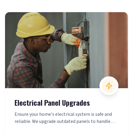
Electrical Panel Upgrades
Ensure your home's electrical system is safe and
reliable. We upgrade outdated panels to handle
today's power demands with confidence.