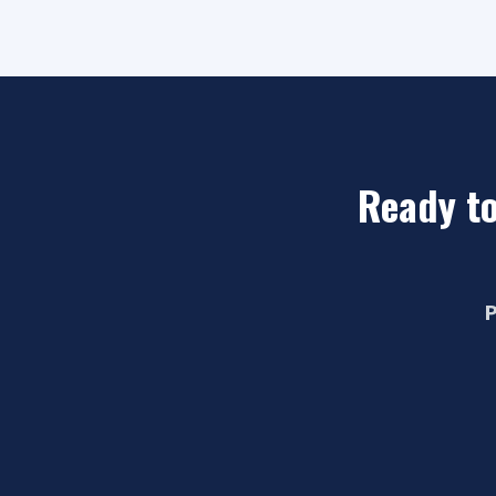
Ready to
P