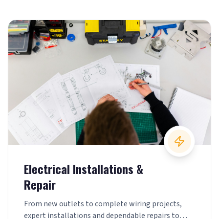
Electrical Installations &
Repair
From new outlets to complete wiring projects,
expert installations and dependable repairs to