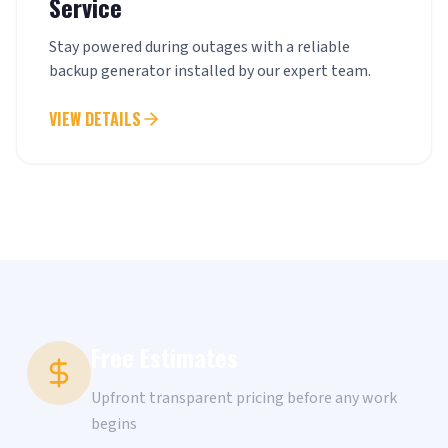
Service
Stay powered during outages with a reliable
backup generator installed by our expert team.
VIEW DETAILS
Free Estimates
Upfront transparent pricing before any work
begins