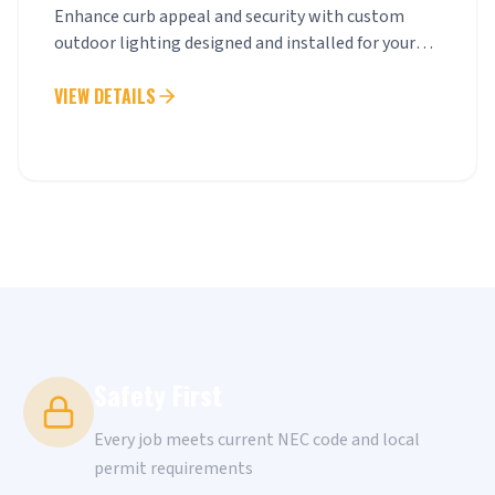
Enhance curb appeal and security with custom
outdoor lighting designed and installed for your
property.
VIEW DETAILS
Safety First
Every job meets current NEC code and local
permit requirements