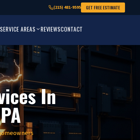
GET FREE ESTIMATE
(215) 481-9595
SERVICE AREAS
REVIEWS
CONTACT
vices In
 PA
y homeowners