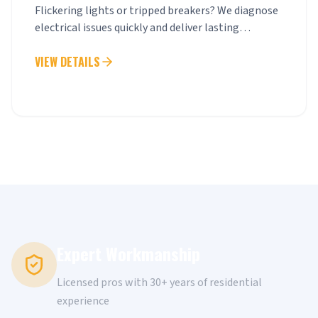
Flickering lights or tripped breakers? We diagnose
electrical issues quickly and deliver lasting
solutions.
VIEW DETAILS
Expert Workmanship
Licensed pros with 30+ years of residential
experience