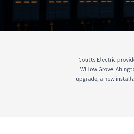
Serving Willow Grove, Abingt
Coutts Electric provi
Willow Grove, Abingt
upgrade, a new install